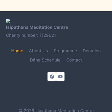
Isipathana Meditation Centre
Charity number: 1129621
Home
About Us
Programme
Donation
Dāna Schedule
Contact
© 2026 Isipathana Meditation Centre