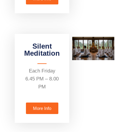
Silent
Meditation
Each Friday
6.45 PM – 8.00
PM
More Info