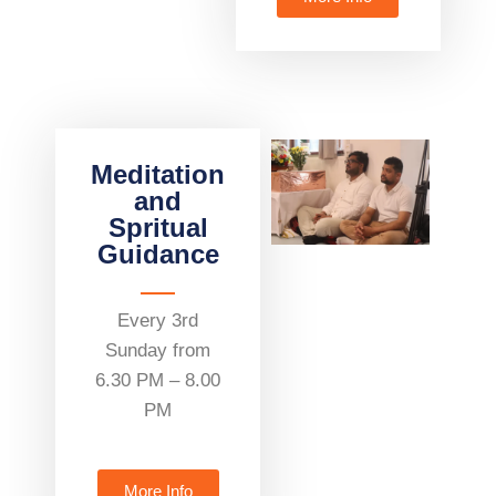
Meditation
and
Spritual
Guidance
Every 3rd
Sunday from
6.30 PM – 8.00
PM
More Info