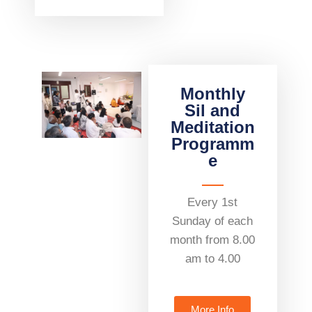
Monthly
Sil and
Meditation
Programm
e
Every 1st
Sunday of each
month from 8.00
am to 4.00
More Info