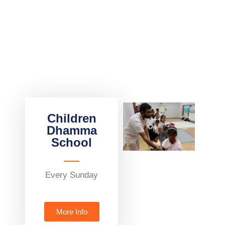
Children
Dhamma
School
Every Sunday
More Info